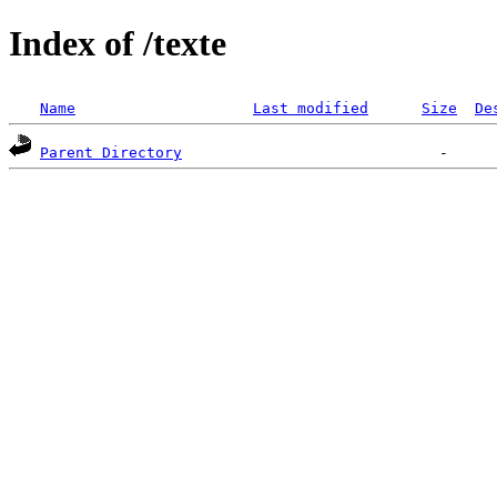
Index of /texte
Name
Last modified
Size
De
Parent Directory