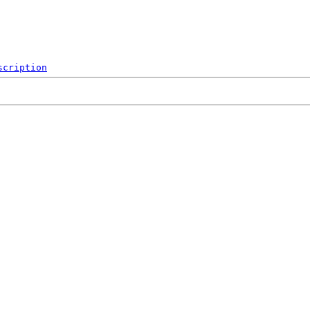
scription